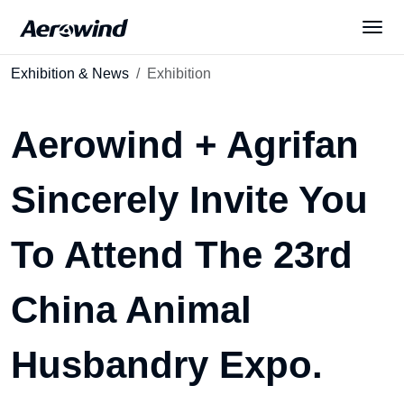
Exhibition & News
Exhibition
Solutions
Aerowind + Agrifan
Products
Sincerely Invite You
News
To Attend The 23rd
Services
China Animal
About Us
Husbandry Expo.
English