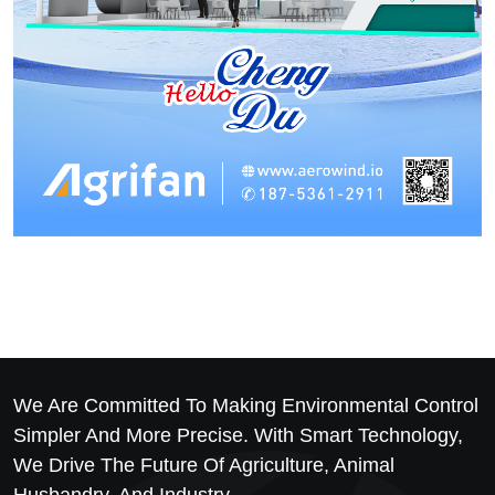
We Are Committed To Making Environmental Control
Simpler And More Precise. With Smart Technology,
We Drive The Future Of Agriculture, Animal