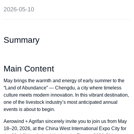
2026-05-10
Summary
Main Content
May brings the warmth and energy of early summer to the
“Land of Abundance” — Chengdu, a city where timeless
culture meets modern innovation. In this vibrant destination,
one of the livestock industry’s most anticipated annual
events is about to begin.
Aerowind + Agrifan sincerely invite you to join us from May
18–20, 2026, at the China West International Expo City for