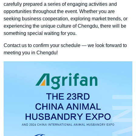
carefully prepared a series of engaging activities and
opportunities throughout the event. Whether you are
seeking business cooperation, exploring market trends, or
experiencing the unique culture of Chengdu, there will be
something special waiting for you.
Contact us to confirm your schedule — we look forward to
meeting you in Chengdu!