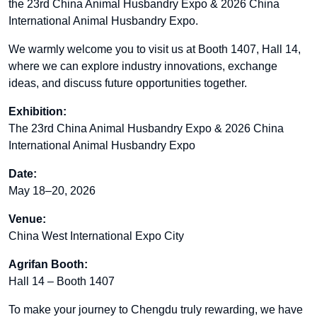
the 23rd China Animal Husbandry Expo & 2026 China
International Animal Husbandry Expo.
We warmly welcome you to visit us at Booth 1407, Hall 14,
where we can explore industry innovations, exchange
ideas, and discuss future opportunities together.
Exhibition:
The 23rd China Animal Husbandry Expo & 2026 China
International Animal Husbandry Expo
Date:
May 18–20, 2026
Venue:
China West International Expo City
Agrifan Booth:
Hall 14 – Booth 1407
To make your journey to Chengdu truly rewarding, we have