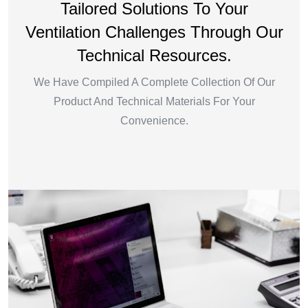
Tailored Solutions To Your
Ventilation Challenges Through Our
Technical Resources.
We Have Compiled A Complete Collection Of Our
Product And Technical Materials For Your
Convenience.