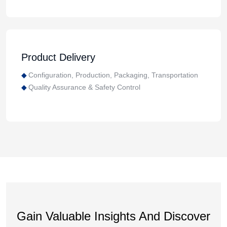
Product Delivery
Configuration, Production, Packaging, Transportation
Quality Assurance & Safety Control
Gain Valuable Insights And Discover