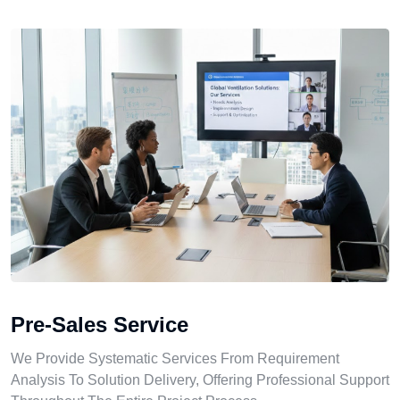
Pre-Sales Service
We Provide Systematic Services From Requirement
Analysis To Solution Delivery, Offering Professional Support