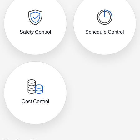
Safety Control
Schedule Control
Cost Control