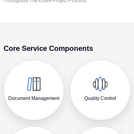
Throughout The Entire Project Process.
Core Service Components
Document Management
Quality Control