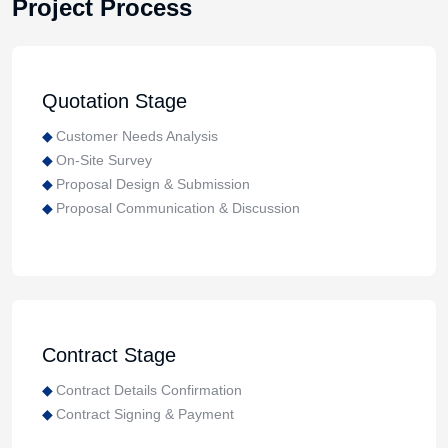
Project Process
Quotation Stage
Customer Needs Analysis
On-Site Survey
Proposal Design & Submission
Proposal Communication & Discussion
Contract Stage
Contract Details Confirmation
Contract Signing & Payment