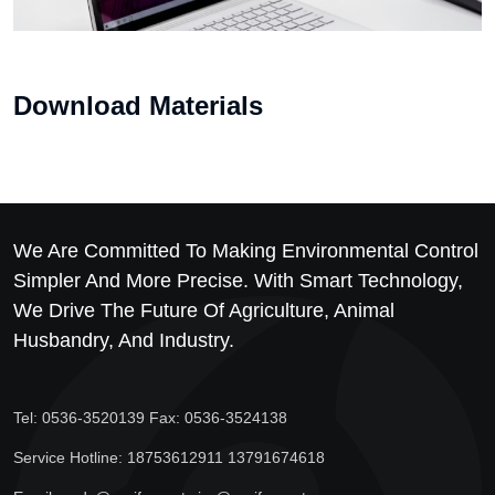
Download Materials
We Are Committed To Making Environmental Control
Simpler And More Precise. With Smart Technology,
We Drive The Future Of Agriculture, Animal
Husbandry, And Industry.
Tel: 0536-3520139 Fax: 0536-3524138
Service Hotline: 18753612911 13791674618