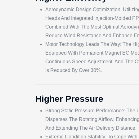
Aerodynamic Design Optimization: Utilizi
Heads And Integrated Injection-Molded P
Combined With The Most Optimal Aerodyna
Reduce Wind Resistance And Enhance Ene
Motor Technology Leads The Way: The Hig
Equipped With Permanent Magnet EC Moto
Continuous Speed Adjustment, And The O
Is Reduced By Over 30%.
Higher Pressure
Strong Static Pressure Performance: The U
Disperses The Rotating Airflow, Enhancing
And Extending The Air Delivery Distance.
Extreme Condition Stability: To Cope Wit