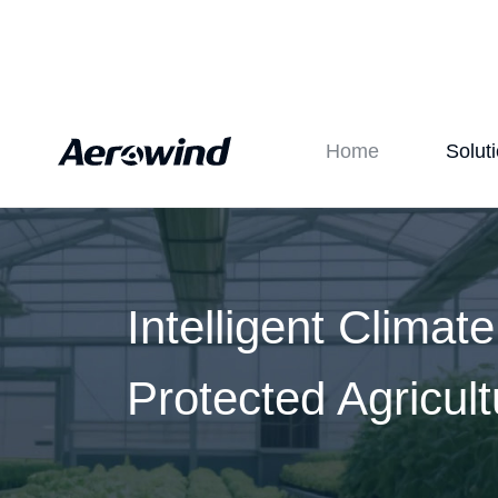
Home
Solut
Intelligent Climat
Protected Agricult