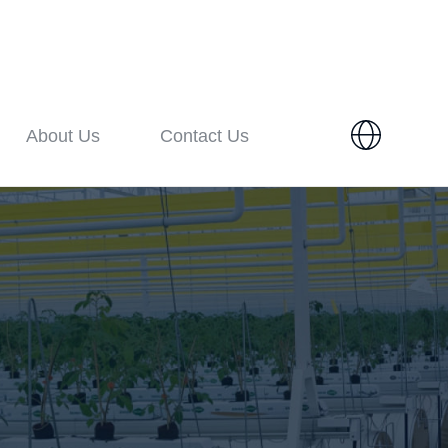
About Us
Contact Us