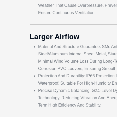
Weather That Cause Overpressure, Preven
Ensure Continuous Ventilation.
Larger Airflow
Material And Structure Guarantee: SMc Ant
Steel/aluminum Internal Sheet Metal, Stur
Minimal Wind Volume Loss During Long-Te
Corrosion PVC Louvers, Ensuring Smooth 
Protection And Durability: IP66 Protection
Waterproof, Suitable For High-Humidity E
Precise Dynamic Balancing: G2.5 Level D
Technology, Reducing Vibration And Energ
Term High Efficiency And Stability.