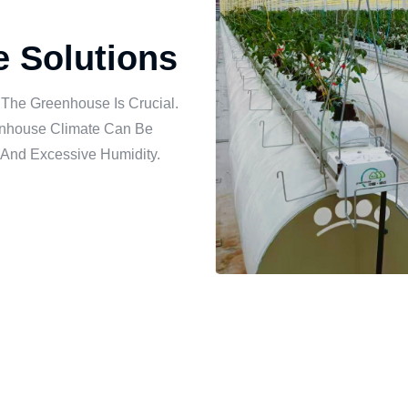
re Solutions
 The Greenhouse Is Crucial.
eenhouse Climate Can Be
 And Excessive Humidity.