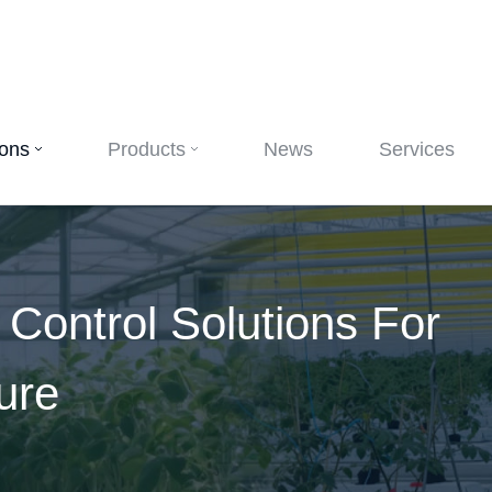
ions
Products
News
Services
e Control Solutions For
ure