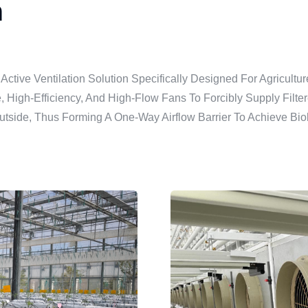
m
 Active Ventilation Solution Specifically Designed For Agricu
re, High-Efficiency, And High-Flow Fans To Forcibly Supply Filt
utside, Thus Forming A One-Way Airflow Barrier To Achieve Biol