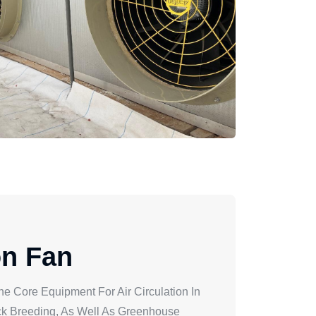
on Fan
he Core Equipment For Air Circulation In
ock Breeding, As Well As Greenhouse