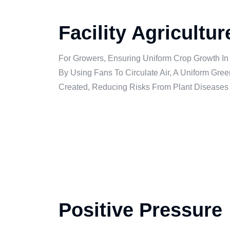
Facility Agricultu
For Growers, Ensuring Uniform Crop Growth In
By Using Fans To Circulate Air, A Uniform Gr
Created, Reducing Risks From Plant Diseases
Positive Pressure