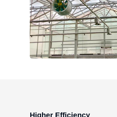
Higher Efficiency