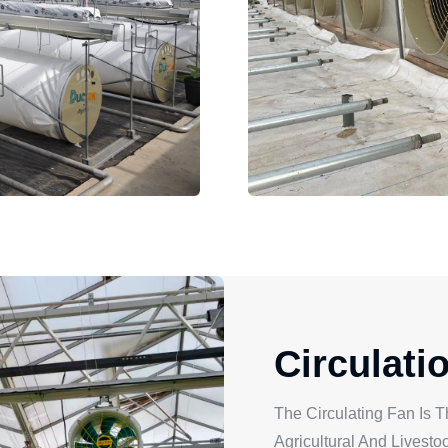
Circulati
The Circulating Fan Is T
Agricultural And Livest