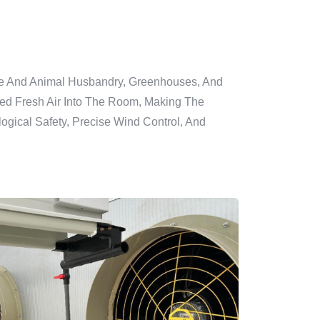
lture And Animal Husbandry, Greenhouses, And
ered Fresh Air Into The Room, Making The
ogical Safety, Precise Wind Control, And