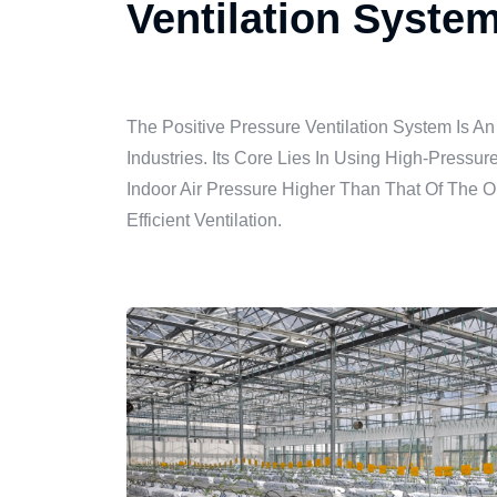
Ventilation Syste
The Positive Pressure Ventilation System Is An
Industries. Its Core Lies In Using High-Pressu
Indoor Air Pressure Higher Than That Of The O
Efficient Ventilation.