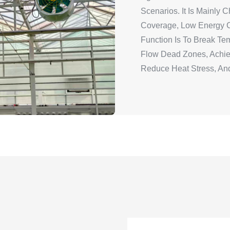
Scenarios. It Is Mainly
Coverage, Low Energy C
Function Is To Break Temp
Flow Dead Zones, Achie
Reduce Heat Stress, And