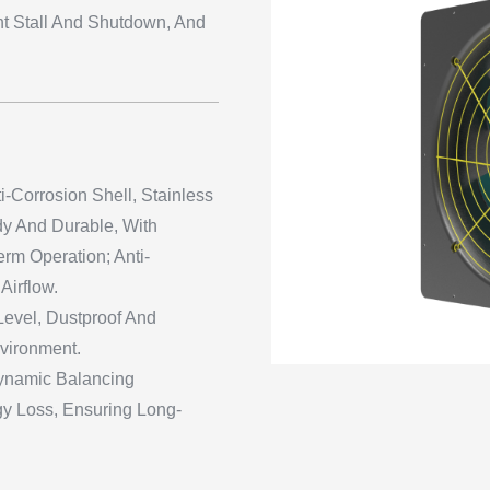
t Stall And Shutdown, And
i-Corrosion Shell, Stainless
dy And Durable, With
rm Operation; Anti-
Airflow.
 Level, Dustproof And
nvironment.
ynamic Balancing
y Loss, Ensuring Long-