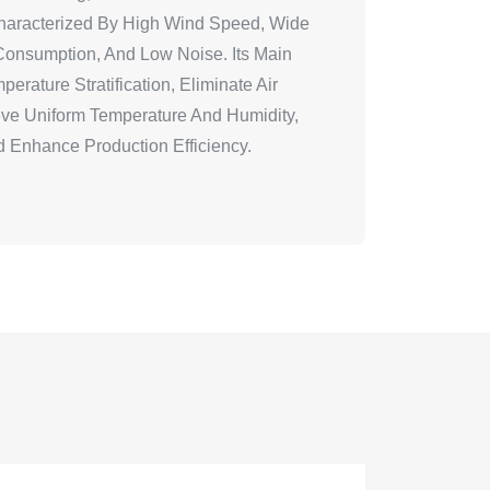
 Characterized By High Wind Speed, Wide
onsumption, And Low Noise. Its Main
erature Stratification, Eliminate Air
ve Uniform Temperature And Humidity,
 Enhance Production Efficiency.