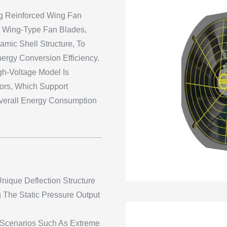
ng Reinforced Wing Fan
P Wing-Type Fan Blades,
mic Shell Structure, To
rgy Conversion Efficiency.
h-Voltage Model Is
rs, Which Support
verall Energy Consumption
nique Deflection Structure
 The Static Pressure Output
h Scenarios Such As Extreme