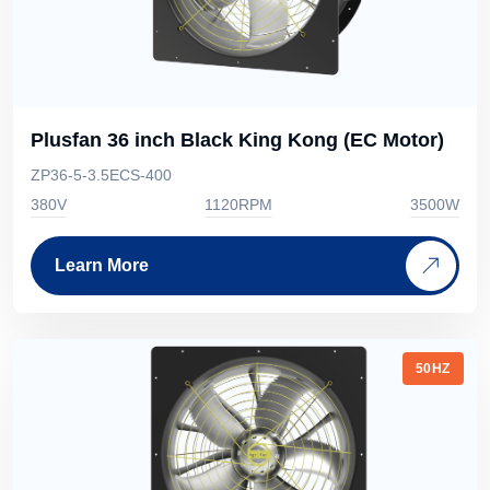
Plusfan 36 inch Black King Kong (EC Motor)
ZP36-5-3.5ECS-400
380V
1120RPM
3500W
Learn More
50HZ