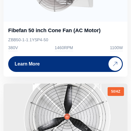
Fibefan 50 inch Cone Fan (AC Motor)
ZBB50-1-1.1YSP4-50
380V
1460RPM
1100W
Learn More
50HZ