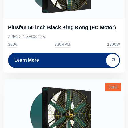
Plusfan 50 inch Black King Kong (EC Motor)
ZP50-2-1.5ECS-125
380V
730RPM
1500W
Learn More
50HZ