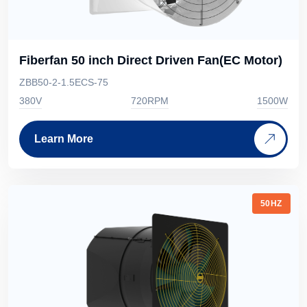
Fiberfan 50 inch Direct Driven Fan(EC Motor)
ZBB50-2-1.5ECS-75
380V
720RPM
1500W
Learn More
50HZ