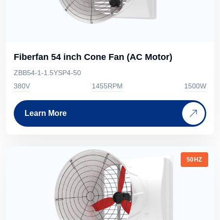
Fiberfan 54 inch Cone Fan (AC Motor)
ZBB54-1-1.5YSP4-50
380V
1455RPM
1500W
Learn More
50HZ