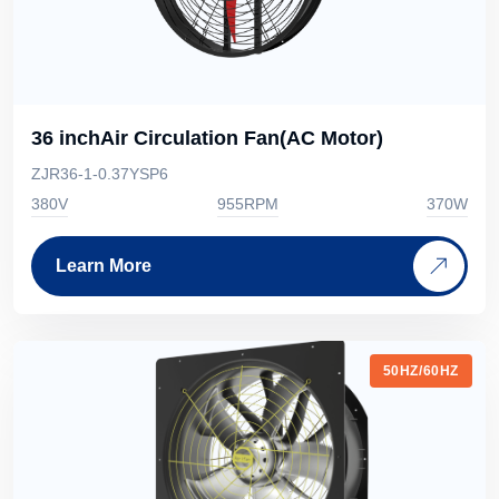
36 inchAir Circulation Fan(AC Motor)
ZJR36-1-0.37YSP6
380V
955RPM
370W
Learn More
50HZ/60HZ