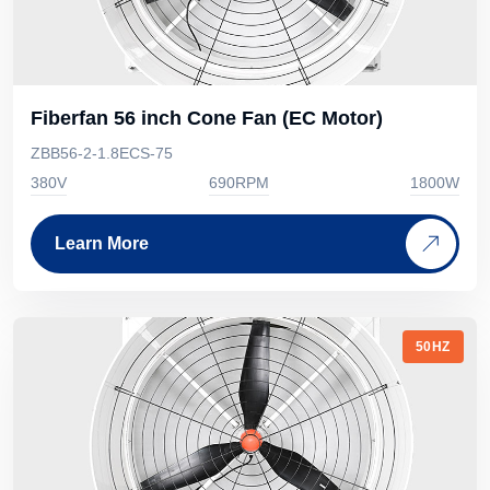
Fiberfan 56 inch Cone Fan (EC Motor)
ZBB56-2-1.8ECS-75
380V
690RPM
1800W
Learn More
50HZ