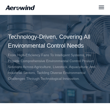
Solutions
Technology-Driven, Covering All
Products
Environmental Control Needs
News
From High-Efficiency Fans To Intelligent Systems, We
Provide Comprehensive Environmental Control Product
Solutions Across Agriculture, Livestock, Aquaculture, And
Services
Industrial Sectors, Tackling Diverse Environmental
Challenges Through Technological Innovation.
About Us
English