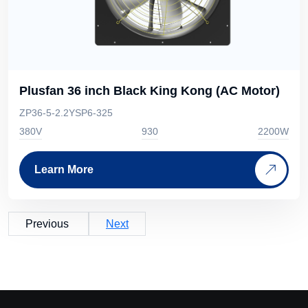
Plusfan 36 inch Black King Kong (AC Motor)
ZP36-5-2.2YSP6-325
380V
930
2200W
Learn More
Previous
Next