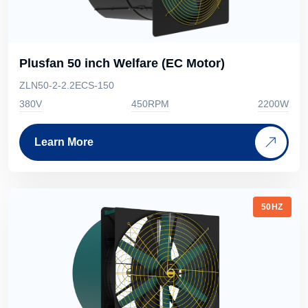
Plusfan 50 inch Welfare (EC Motor)
ZLN50-2-2.2ECS-150
380V
450RPM
2200W
Learn More
50HZ