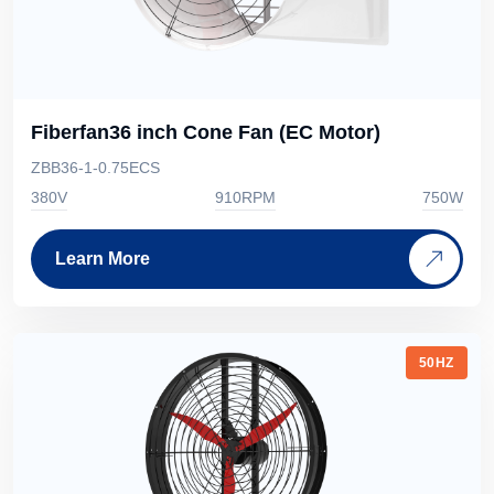
Fiberfan36 inch Cone Fan (EC Motor)
ZBB36-1-0.75ECS
380V
910RPM
750W
Learn More
50HZ