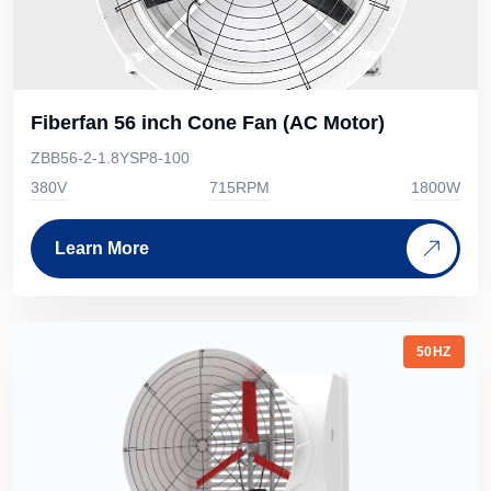
Fiberfan 56 inch Cone Fan (AC Motor)
ZBB56-2-1.8YSP8-100
380V
715RPM
1800W
Learn More
50HZ