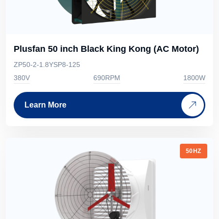
Plusfan 50 inch Black King Kong (AC Motor)
ZP50-2-1.8YSP8-125
380V
690RPM
1800W
Learn More
50HZ