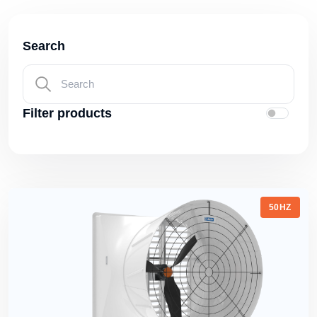
Search
Filter products
50HZ