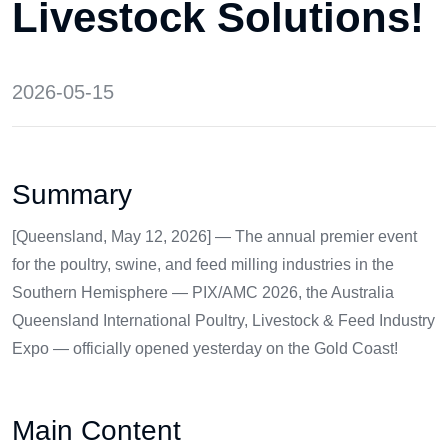
Livestock Solutions!
2026-05-15
Summary
[Queensland, May 12, 2026] — The annual premier event
for the poultry, swine, and feed milling industries in the
Southern Hemisphere — PIX/AMC 2026, the Australia
Queensland International Poultry, Livestock & Feed Industry
Expo — officially opened yesterday on the Gold Coast!
Main Content