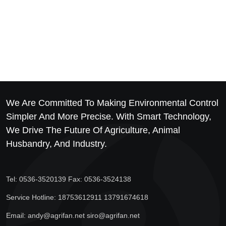
We Are Committed To Making Environmental Control
Simpler And More Precise. With Smart Technology,
We Drive The Future Of Agriculture, Animal
Husbandry, And Industry.
Tel: 0536-3520139 Fax: 0536-3524138
Service Hotline: 18753612911 13791674618
Email: andy@agrifan.net siro@agrifan.net