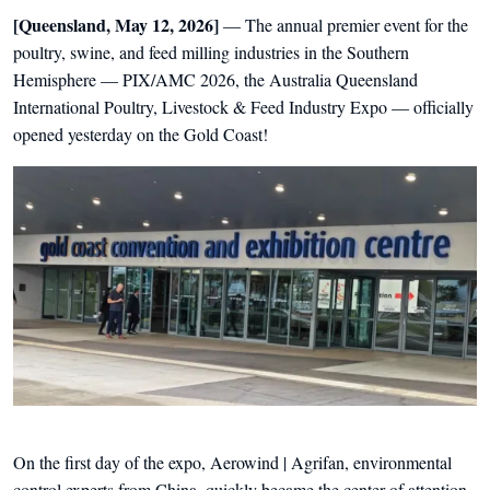
[Queensland, May 12, 2026]
— The annual premier event for the
poultry, swine, and feed milling industries in the Southern
Hemisphere — PIX/AMC 2026, the Australia Queensland
International Poultry, Livestock & Feed Industry Expo — officially
opened yesterday on the Gold Coast!
On the first day of the expo, Aerowind | Agrifan, environmental
control experts from China, quickly became the center of attention