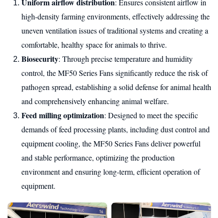
Uniform airflow distribution
: Ensures consistent airflow in
high-density farming environments, effectively addressing the
uneven ventilation issues of traditional systems and creating a
comfortable, healthy space for animals to thrive.
Biosecurity
: Through precise temperature and humidity
control, the MF50 Series Fans significantly reduce the risk of
pathogen spread, establishing a solid defense for animal health
and comprehensively enhancing animal welfare.
Feed milling optimization
: Designed to meet the specific
demands of feed processing plants, including dust control and
equipment cooling, the MF50 Series Fans deliver powerful
and stable performance, optimizing the production
environment and ensuring long-term, efficient operation of
equipment.