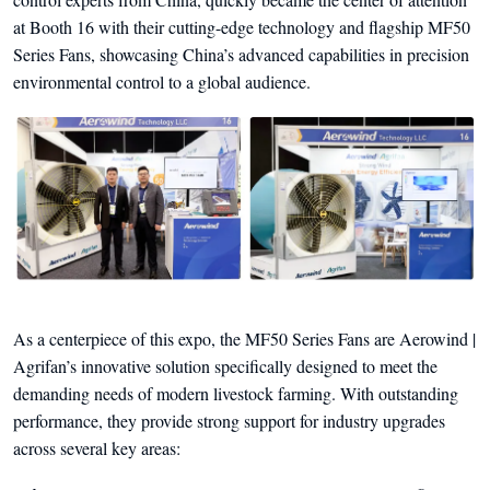
at Booth 16 with their cutting-edge technology and flagship MF50
Series Fans, showcasing China’s advanced capabilities in precision
environmental control to a global audience.
As a centerpiece of this expo, the MF50 Series Fans are Aerowind |
Agrifan’s innovative solution specifically designed to meet the
demanding needs of modern livestock farming. With outstanding
performance, they provide strong support for industry upgrades
across several key areas: