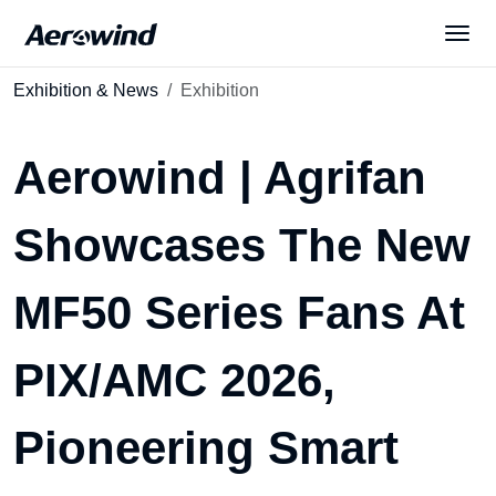
Exhibition & News
Exhibition
Solutions
Aerowind | Agrifan
Products
Showcases The New
News
MF50 Series Fans At
Services
PIX/AMC 2026,
About Us
Pioneering Smart
English