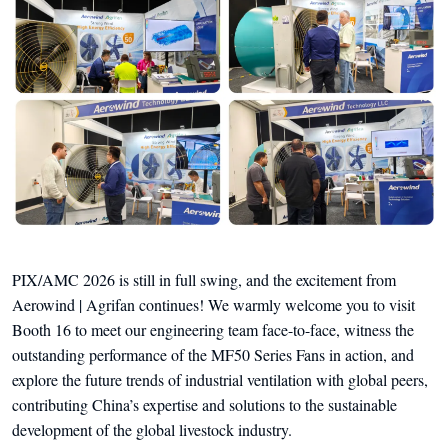
PIX/AMC 2026 is still in full swing, and the excitement from
Aerowind | Agrifan continues! We warmly welcome you to visit
Booth 16 to meet our engineering team face-to-face, witness the
outstanding performance of the MF50 Series Fans in action, and
explore the future trends of industrial ventilation with global peers,
contributing China’s expertise and solutions to the sustainable
development of the global livestock industry.