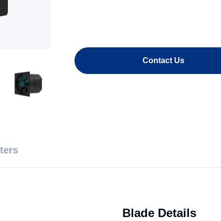
Contact Us
ters
Blade Details