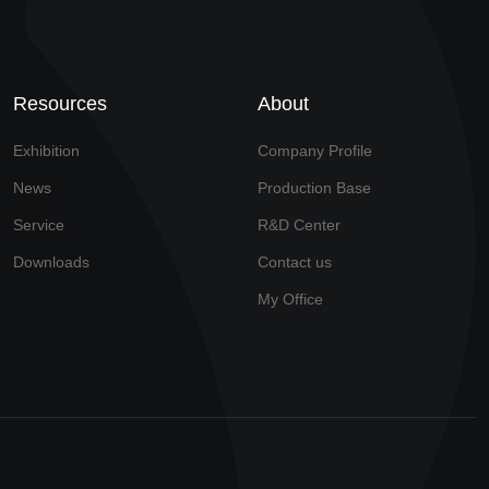
Resources
About
Exhibition
Company Profile
News
Production Base
Service
R&D Center
Downloads
Contact us
My Office
Technical Support: Yimeisiwei