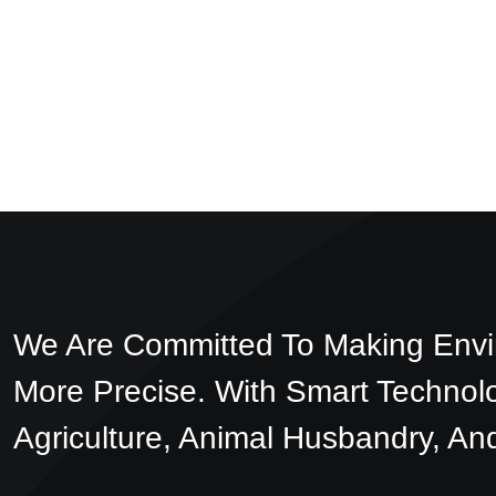
We Are Committed To Making Envi
More Precise. With Smart Technol
Agriculture, Animal Husbandry, And