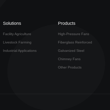
Solutions
Products
Facility Agriculture
High-Pressure Fans
Livestock Farming
Fiberglass Reinforced
Industrial Applications
Galvanized Steel
Chimney Fans
Other Products