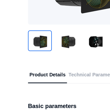
Product Details
Technical Parame
Basic parameters