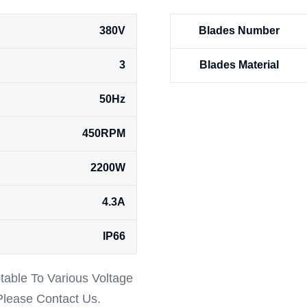
380V
Blades Number
3
Blades Material
50Hz
450RPM
2200W
4.3A
IP66
ptable To Various Voltage
 Please Contact Us.