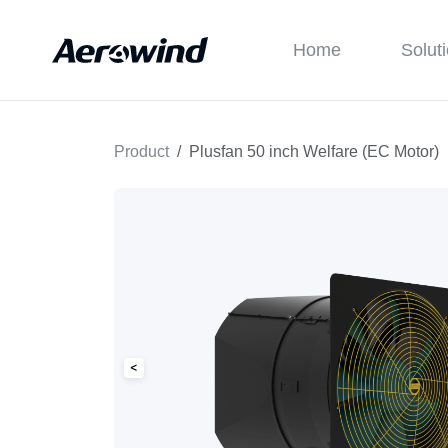
Home
Solut
Product
Plusfan 50 inch Welfare (EC Motor)