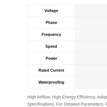
Voltage
Phase
Frequency
Speed
Power
Rated Current
Waterproofing
High Airflow, High Energy Efficiency, Ada
Specifications. For Detailed Parameters,