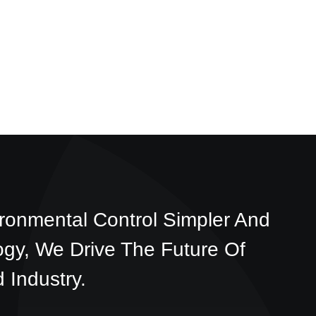
ronmental Control Simpler And
ogy, We Drive The Future Of
 Industry.