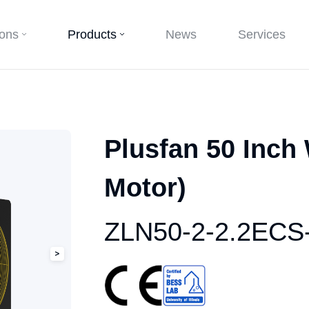
ions
Products
News
Services
Plusfan 50 Inch
Motor)
ZLN50-2-2.2ECS