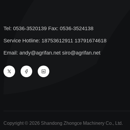
Tel: 0536-3520139 Fax: 0536-3524138
Service Hotline: 18753612911 13791674618
Email: andy@agrifan.net siro@agrifan.net
Copyright © 2026 Shandong Zhongce Machinery Co., Ltd.