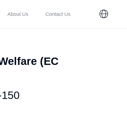
About Us
Contact Us
 Welfare (EC
-150